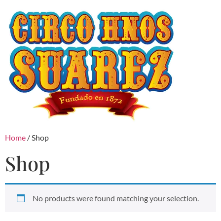
Home
/ Shop
Shop
No products were found matching your selection.