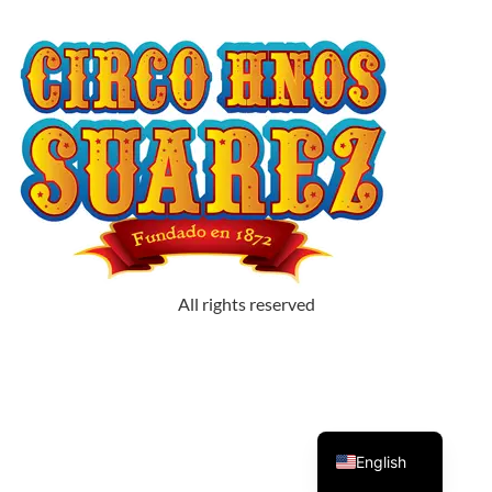
All rights reserved
Spanish
English